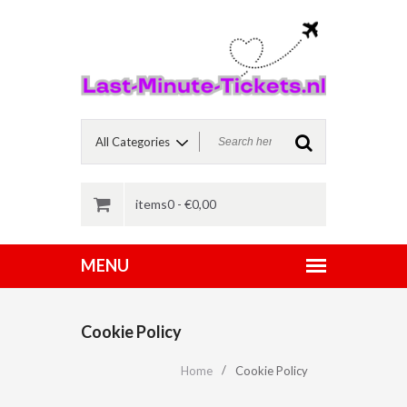
items0 -
€
0,00
Cookie Policy
Home
Cookie Policy