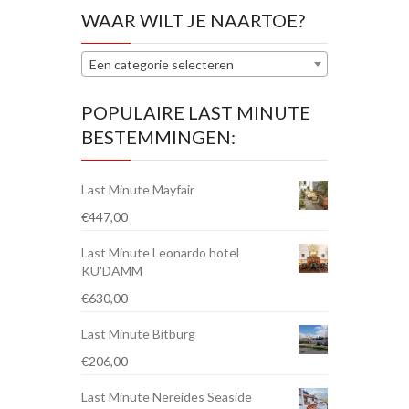
WAAR WILT JE NAARTOE?
Een categorie selecteren
POPULAIRE LAST MINUTE
BESTEMMINGEN:
Last Minute Mayfair
€
447,00
Last Minute Leonardo hotel
KU'DAMM
€
630,00
Last Minute Bitburg
€
206,00
Last Minute Nereides Seaside