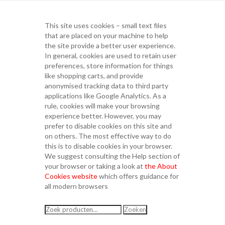
This site uses cookies – small text files
that are placed on your machine to help
the site provide a better user experience.
In general, cookies are used to retain user
preferences, store information for things
like shopping carts, and provide
anonymised tracking data to third party
applications like Google Analytics. As a
rule, cookies will make your browsing
experience better. However, you may
prefer to disable cookies on this site and
on others. The most effective way to do
this is to disable cookies in your browser.
We suggest consulting the Help section of
your browser or taking a look at
the About
Cookies website
which offers guidance for
all modern browsers
Zoeken
Zoeken
naar: